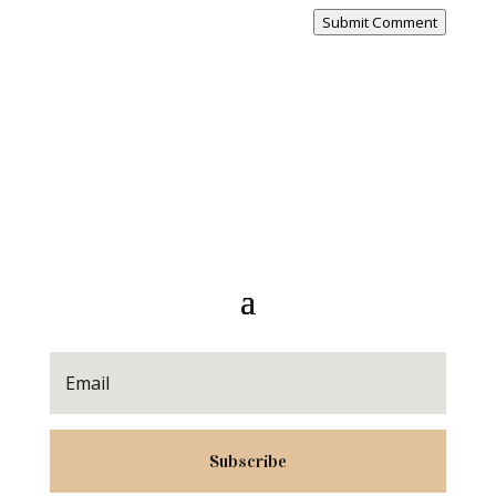
Submit Comment
Subscribe