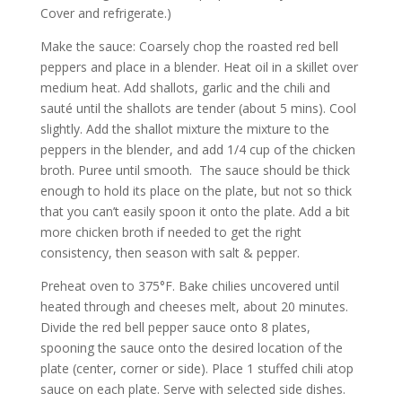
Cover and refrigerate.)
Make the sauce: Coarsely chop the roasted red bell
peppers and place in a blender. Heat oil in a skillet over
medium heat. Add shallots, garlic and the chili and
sauté until the shallots are tender (about 5 mins). Cool
slightly. Add the shallot mixture the mixture to the
peppers in the blender, and add 1/4 cup of the chicken
broth. Puree until smooth. The sauce should be thick
enough to hold its place on the plate, but not so thick
that you can’t easily spoon it onto the plate. Add a bit
more chicken broth if needed to get the right
consistency, then season with salt & pepper.
Preheat oven to 375°F. Bake chilies uncovered until
heated through and cheeses melt, about 20 minutes.
Divide the red bell pepper sauce onto 8 plates,
spooning the sauce onto the desired location of the
plate (center, corner or side). Place 1 stuffed chili atop
sauce on each plate. Serve with selected side dishes.