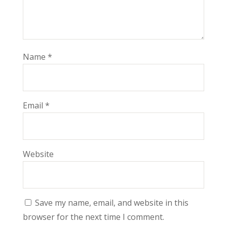
Name
*
Email
*
Website
Save my name, email, and website in this
browser for the next time I comment.