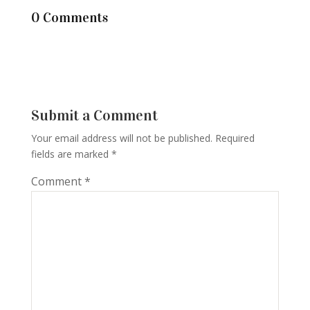
0 Comments
Submit a Comment
Your email address will not be published.
Required
fields are marked
*
Comment
*