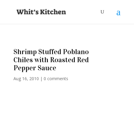
Shrimp Stuffed Poblano
Chiles with Roasted Red
Pepper Sauce
Aug 16, 2010
|
0 comments