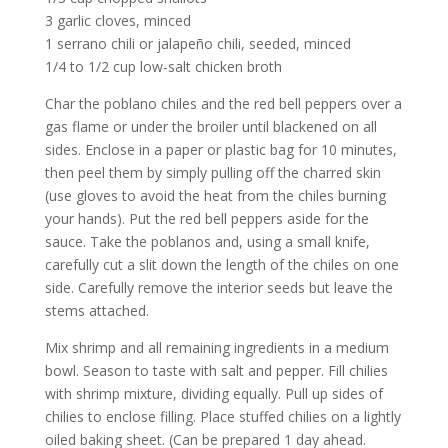
3 garlic cloves, minced
1 serrano chili or jalapeño chili, seeded, minced
1/4 to 1/2 cup low-salt chicken broth
Char the poblano chiles and the red bell peppers over a
gas flame or under the broiler until blackened on all
sides. Enclose in a paper or plastic bag for 10 minutes,
then peel them by simply pulling off the charred skin
(use gloves to avoid the heat from the chiles burning
your hands). Put the red bell peppers aside for the
sauce. Take the poblanos and, using a small knife,
carefully cut a slit down the length of the chiles on one
side. Carefully remove the interior seeds but leave the
stems attached.
Mix shrimp and all remaining ingredients in a medium
bowl. Season to taste with salt and pepper. Fill chilies
with shrimp mixture, dividing equally. Pull up sides of
chilies to enclose filling. Place stuffed chilies on a lightly
oiled baking sheet. (Can be prepared 1 day ahead.