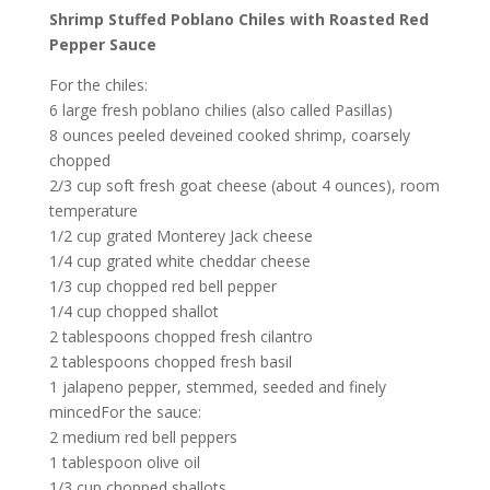
Shrimp Stuffed Poblano Chiles with Roasted Red
Pepper Sauce
For the chiles:
6 large fresh poblano chilies (also called Pasillas)
8 ounces peeled deveined cooked shrimp, coarsely
chopped
2/3 cup soft fresh goat cheese (about 4 ounces), room
temperature
1/2 cup grated Monterey Jack cheese
1/4 cup grated white cheddar cheese
1/3 cup chopped red bell pepper
1/4 cup chopped shallot
2 tablespoons chopped fresh cilantro
2 tablespoons chopped fresh basil
1 jalapeno pepper, stemmed, seeded and finely
mincedFor the sauce:
2 medium red bell peppers
1 tablespoon olive oil
1/3 cup chopped shallots