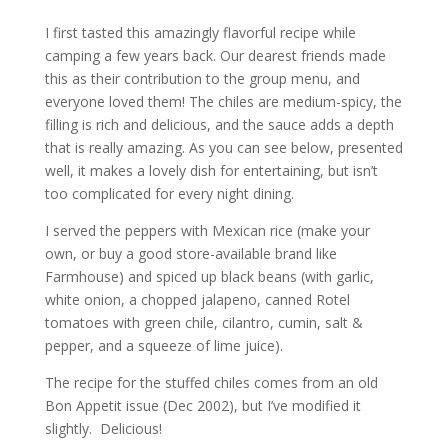
I first tasted this amazingly flavorful recipe while
camping a few years back. Our dearest friends made
this as their contribution to the group menu, and
everyone loved them! The chiles are medium-spicy, the
filling is rich and delicious, and the sauce adds a depth
that is really amazing. As you can see below, presented
well, it makes a lovely dish for entertaining, but isn’t
too complicated for every night dining.
I served the peppers with Mexican rice (make your
own, or buy a good store-available brand like
Farmhouse) and spiced up black beans (with garlic,
white onion, a chopped jalapeno, canned Rotel
tomatoes with green chile, cilantro, cumin, salt &
pepper, and a squeeze of lime juice).
The recipe for the stuffed chiles comes from an old
Bon Appetit issue (Dec 2002), but I’ve modified it
slightly. Delicious!