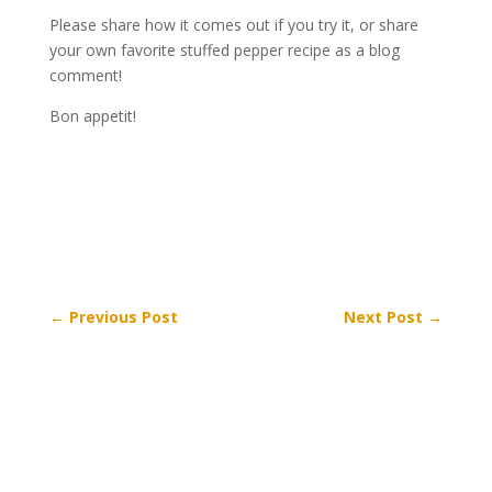
Please share how it comes out if you try it, or share
your own favorite stuffed pepper recipe as a blog
comment!
Bon appetit!
←
Previous Post
Next Post
→